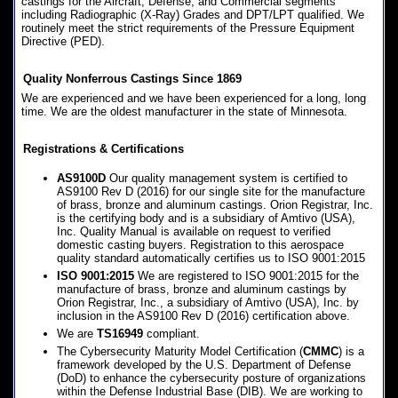
castings for the Aircraft, Defense, and Commercial segments
including Radiographic (X-Ray) Grades and DPT/LPT qualified. We
routinely meet the strict requirements of the Pressure Equipment
Directive (PED).
Quality Nonferrous Castings Since 1869
We are experienced and we have been experienced for a long, long
time. We are the oldest manufacturer in the state of Minnesota.
Registrations & Certifications
AS9100D
Our quality management system is certified to
AS9100 Rev D (2016) for our single site for the manufacture
of brass, bronze and aluminum castings. Orion Registrar, Inc.
is the certifying body and is a subsidiary of Amtivo (USA),
Inc. Quality Manual is available on request to verified
domestic casting buyers. Registration to this aerospace
quality standard automatically certifies us to ISO 9001:2015
ISO 9001:2015
We are registered to ISO 9001:2015 for the
manufacture of brass, bronze and aluminum castings by
Orion Registrar, Inc., a subsidiary of Amtivo (USA), Inc. by
inclusion in the AS9100 Rev D (2016) certification above.
We are
TS16949
compliant.
The Cybersecurity Maturity Model Certification (
CMMC
) is a
framework developed by the U.S. Department of Defense
(DoD) to enhance the cybersecurity posture of organizations
within the Defense Industrial Base (DIB). We are working to