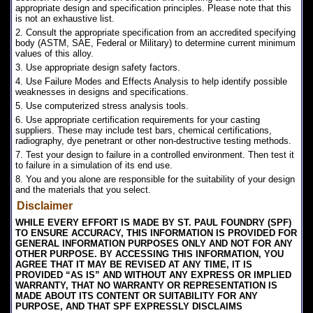
appropriate design and specification principles. Please note that this
is not an exhaustive list.
2. Consult the appropriate specification from an accredited specifying
body (ASTM, SAE, Federal or Military) to determine current minimum
values of this alloy.
3. Use appropriate design safety factors.
4. Use Failure Modes and Effects Analysis to help identify possible
weaknesses in designs and specifications.
5. Use computerized stress analysis tools.
6. Use appropriate certification requirements for your casting
suppliers. These may include test bars, chemical certifications,
radiography, dye penetrant or other non-destructive testing methods.
7. Test your design to failure in a controlled environment. Then test it
to failure in a simulation of its end use.
8. You and you alone are responsible for the suitability of your design
and the materials that you select.
Disclaimer
WHILE EVERY EFFORT IS MADE BY ST. PAUL FOUNDRY (SPF)
TO ENSURE ACCURACY, THIS INFORMATION IS PROVIDED FOR
GENERAL INFORMATION PURPOSES ONLY AND NOT FOR ANY
OTHER PURPOSE. BY ACCESSING THIS INFORMATION, YOU
AGREE THAT IT MAY BE REVISED AT ANY TIME, IT IS
PROVIDED “AS IS” AND WITHOUT ANY EXPRESS OR IMPLIED
WARRANTY, THAT NO WARRANTY OR REPRESENTATION IS
MADE ABOUT ITS CONTENT OR SUITABILITY FOR ANY
PURPOSE, AND THAT SPF EXPRESSLY DISCLAIMS