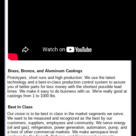
Brass, Bronze, and Aluminum Castings
Prototypes, short runs and high production. We use the latest
technology and a best-in-class production control system to assure
you of better parts for less money with the shortest possible lead
times. We make it easy to do business with us. We're really good at
castings from 1 to 1000 lbs.
Best In Class
Our vision is to be best in class in the market segments we serve.
We want to be measured and recognized as the best by our
customers, suppliers, employees and community. We serve energy
(oil and gas), refrigeration, power generation, automation, pump, and
a host of other commercial markets. We make aerospace level