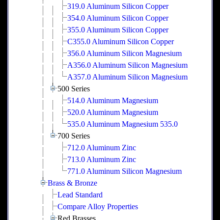
319.0 Aluminum Silicon Copper
354.0 Aluminum Silicon Copper
355.0 Aluminum Silicon Copper
C355.0 Aluminum Silicon Copper
356.0 Aluminum Silicon Magnesium
A356.0 Aluminum Silicon Magnesium
A357.0 Aluminum Silicon Magnesium
500 Series
514.0 Aluminum Magnesium
520.0 Aluminum Magnesium
535.0 Aluminum Magnesium 535.0
700 Series
712.0 Aluminum Zinc
713.0 Aluminum Zinc
771.0 Aluminum Silicon Magnesium
Brass & Bronze
Lead Standard
Compare Alloy Properties
Red Brasses