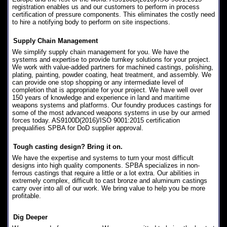
registration enables us and our customers to perform in process
certification of pressure components. This eliminates the costly need
to hire a notifying body to perform on site inspections.
Supply Chain Management
We simplify supply chain management for you. We have the
systems and expertise to provide turnkey solutions for your project.
We work with value-added partners for machined castings, polishing,
plating, painting, powder coating, heat treatment, and assembly. We
can provide one stop shopping or any intermediate level of
completion that is appropriate for your project. We have well over
150 years of knowledge and experience in land and maritime
weapons systems and platforms. Our foundry produces castings for
some of the most advanced weapons systems in use by our armed
forces today. AS9100D(2016)/ISO 9001:2015 certification
prequalifies SPBA for DoD supplier approval.
Tough casting design? Bring it on.
We have the expertise and systems to turn your most difficult
designs into high quality components. SPBA specializes in non-
ferrous castings that require a little or a lot extra. Our abilities in
extremely complex, difficult to cast bronze and aluminum castings
carry over into all of our work. We bring value to help you be more
profitable.
Dig Deeper