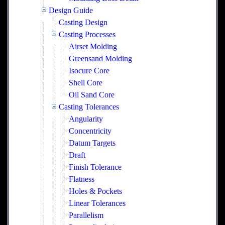
Design Guide
Casting Design
Casting Processes
Airset Molding
Greensand Molding
Isocure Core
Shell Core
Oil Sand Core
Casting Tolerances
Angularity
Concentricity
Datum Targets
Draft
Finish Tolerance
Flatness
Holes & Pockets
Linear Tolerances
Parallelism