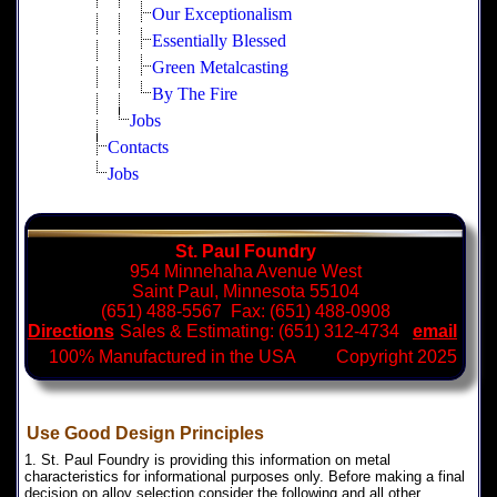
Our Exceptionalism
Essentially Blessed
Green Metalcasting
By The Fire
Jobs
Contacts
Jobs
St. Paul Foundry
954 Minnehaha Avenue West
Saint Paul, Minnesota 55104
(651) 488-5567 Fax: (651) 488-0908
Directions
Sales & Estimating: (651) 312-4734
email
100% Manufactured in the USA Copyright 2025
Use Good Design Principles
1. St. Paul Foundry is providing this information on metal
characteristics for informational purposes only. Before making a final
decision on alloy selection consider the following and all other