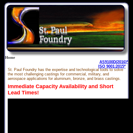
St. Paul
Foundry
Home
AS9100D(2016)*
ISO 9001:2015*
St. Paul Foundry has the expertise and technological tools to solve
the most challenging castings for commercial, military, and
aerospace applications for aluminum, bronze, and brass castings.
Immediate Capacity Availability and Short
Lead Times!