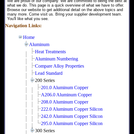
We are proud of our company. We are committed to being the best at
what we do. This page is a quick overview of what we have to offer.
Browse our website to get additional detail on the above topics and
many more. Come visit us. Bring your supplier development team.
You'll like what you see.
Navigation Links:
Home
Aluminum
Heat Treatments
Aluminum Numbering
Compare Alloy Properties
Lead Standard
200 Series
201.0 Aluminum Copper
A206.0 Aluminum Copper
208.0 Aluminum Copper
222.0 Aluminum Copper Silicon
242.0 Aluminum Copper Silicon
295.0 Aluminum Copper Silicon
300 Series