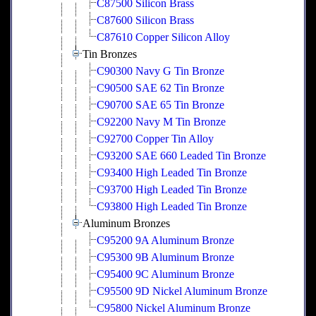
C87500 Silicon Brass
C87600 Silicon Brass
C87610 Copper Silicon Alloy
Tin Bronzes
C90300 Navy G Tin Bronze
C90500 SAE 62 Tin Bronze
C90700 SAE 65 Tin Bronze
C92200 Navy M Tin Bronze
C92700 Copper Tin Alloy
C93200 SAE 660 Leaded Tin Bronze
C93400 High Leaded Tin Bronze
C93700 High Leaded Tin Bronze
C93800 High Leaded Tin Bronze
Aluminum Bronzes
C95200 9A Aluminum Bronze
C95300 9B Aluminum Bronze
C95400 9C Aluminum Bronze
C95500 9D Nickel Aluminum Bronze
C95800 Nickel Aluminum Bronze