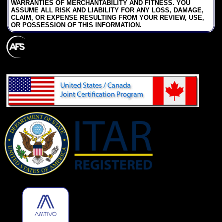
WARRANTIES OF MERCHANTABILITY AND FITNESS. YOU
ASSUME ALL RISK AND LIABILITY FOR ANY LOSS, DAMAGE,
CLAIM, OR EXPENSE RESULTING FROM YOUR REVIEW, USE,
OR POSSESSION OF THIS INFORMATION.