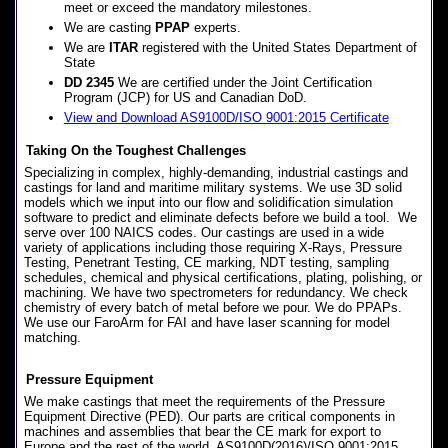
meet or exceed the mandatory milestones.
We are casting
PPAP
experts.
We are
ITAR
registered with the United States Department of
State
DD 2345
We are certified under the Joint Certification
Program (JCP) for US and Canadian DoD.
View and Download AS9100D/ISO 9001:2015 Certificate
Taking On the Toughest Challenges
Specializing in complex, highly-demanding, industrial castings and
castings for land and maritime military systems. We use 3D solid
models which we input into our flow and solidification simulation
software to predict and eliminate defects before we build a tool. We
serve over 100 NAICS codes. Our castings are used in a wide
variety of applications including those requiring X-Rays, Pressure
Testing, Penetrant Testing, CE marking, NDT testing, sampling
schedules, chemical and physical certifications, plating, polishing, or
machining. We have two spectrometers for redundancy. We check
chemistry of every batch of metal before we pour. We do PPAPs.
We use our FaroArm for FAI and have laser scanning for model
matching.
Pressure Equipment
We make castings that meet the requirements of the Pressure
Equipment Directive (PED). Our parts are critical components in
machines and assemblies that bear the CE mark for export to
Europe and the rest of the world. AS9100D(2016)/ISO 9001:2015