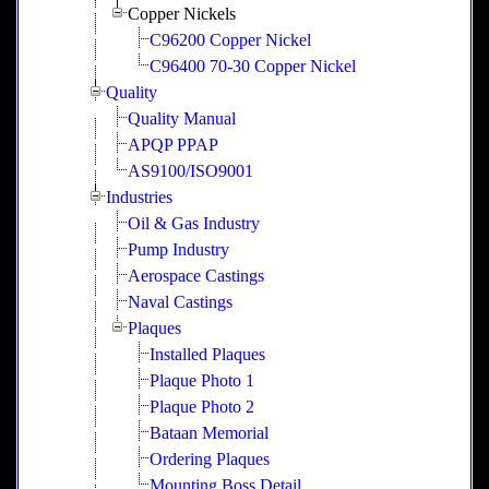
Copper Nickels
C96200 Copper Nickel
C96400 70-30 Copper Nickel
Quality
Quality Manual
APQP PPAP
AS9100/ISO9001
Industries
Oil & Gas Industry
Pump Industry
Aerospace Castings
Naval Castings
Plaques
Installed Plaques
Plaque Photo 1
Plaque Photo 2
Bataan Memorial
Ordering Plaques
Mounting Boss Detail