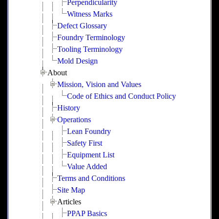
Perpendicularity
Witness Marks
Defect Glossary
Foundry Terminology
Tooling Terminology
Mold Design
About
Mission, Vision and Values
Code of Ethics and Conduct Policy
History
Operations
Lean Foundry
Safety First
Equipment List
Value Added
Terms and Conditions
Site Map
Articles
PPAP Basics