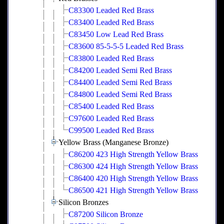
C83300 Leaded Red Brass
C83400 Leaded Red Brass
C83450 Low Lead Red Brass
C83600 85-5-5-5 Leaded Red Brass
C83800 Leaded Red Brass
C84200 Leaded Semi Red Brass
C84400 Leaded Semi Red Brass
C84800 Leaded Semi Red Brass
C85400 Leaded Red Brass
C97600 Leaded Red Brass
C99500 Leaded Red Brass
Yellow Brass (Manganese Bronze)
C86200 423 High Strength Yellow Brass
C86300 424 High Strength Yellow Brass
C86400 420 High Strength Yellow Brass
C86500 421 High Strength Yellow Brass
Silicon Bronzes
C87200 Silicon Bronze