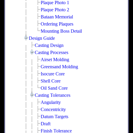
Plaque Photo 1
Plaque Photo 2
Bataan Memorial
Ordering Plaques
Mounting Boss Detail
Design Guide
Casting Design
Casting Processes
Airset Molding
Greensand Molding
Isocure Core
Shell Core
Oil Sand Core
Casting Tolerances
Angularity
Concentricity
Datum Targets
Draft
Finish Tolerance