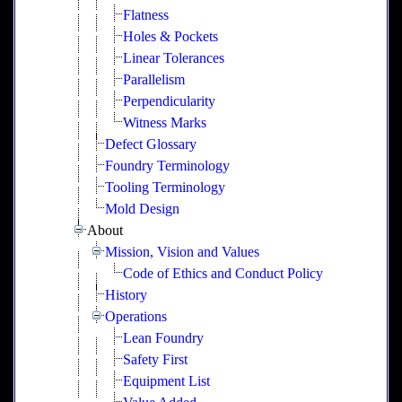
Flatness
Holes & Pockets
Linear Tolerances
Parallelism
Perpendicularity
Witness Marks
Defect Glossary
Foundry Terminology
Tooling Terminology
Mold Design
About
Mission, Vision and Values
Code of Ethics and Conduct Policy
History
Operations
Lean Foundry
Safety First
Equipment List