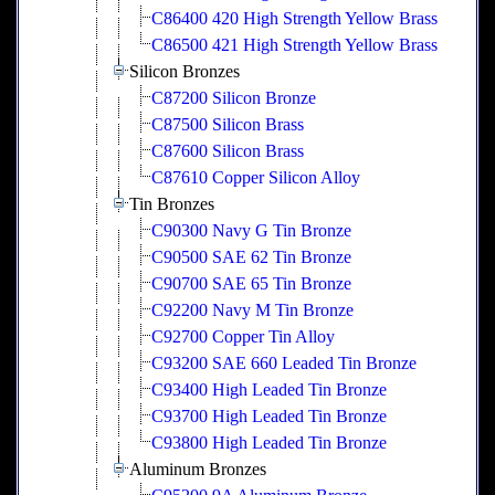
C86400 420 High Strength Yellow Brass
C86500 421 High Strength Yellow Brass
Silicon Bronzes
C87200 Silicon Bronze
C87500 Silicon Brass
C87600 Silicon Brass
C87610 Copper Silicon Alloy
Tin Bronzes
C90300 Navy G Tin Bronze
C90500 SAE 62 Tin Bronze
C90700 SAE 65 Tin Bronze
C92200 Navy M Tin Bronze
C92700 Copper Tin Alloy
C93200 SAE 660 Leaded Tin Bronze
C93400 High Leaded Tin Bronze
C93700 High Leaded Tin Bronze
C93800 High Leaded Tin Bronze
Aluminum Bronzes