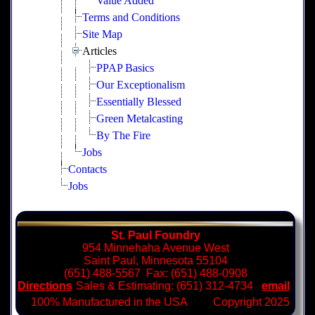
Value Added
Terms and Conditions
Site Map
Articles
PPAP Basics
Our Exceptionalism
Essentially Blessed
Green Metalcasting
By The Fire
Jobs
Contacts
Jobs
St. Paul Foundry
954 Minnehaha Avenue West
Saint Paul, Minnesota 55104
(651) 488-5567 Fax: (651) 488-0908
Directions
Sales & Estimating: (651) 312-4734
email
100% Manufactured in the USA Copyright 2025