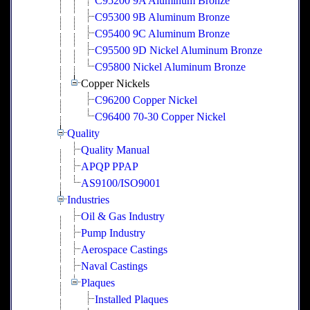
C95200 9A Aluminum Bronze
C95300 9B Aluminum Bronze
C95400 9C Aluminum Bronze
C95500 9D Nickel Aluminum Bronze
C95800 Nickel Aluminum Bronze
Copper Nickels
C96200 Copper Nickel
C96400 70-30 Copper Nickel
Quality
Quality Manual
APQP PPAP
AS9100/ISO9001
Industries
Oil & Gas Industry
Pump Industry
Aerospace Castings
Naval Castings
Plaques
Installed Plaques