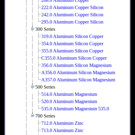
208.0 Aluminum Copper
222.0 Aluminum Copper Silicon
242.0 Aluminum Copper Silicon
295.0 Aluminum Copper Silicon
300 Series
319.0 Aluminum Silicon Copper
354.0 Aluminum Silicon Copper
355.0 Aluminum Silicon Copper
C355.0 Aluminum Silicon Copper
356.0 Aluminum Silicon Magnesium
A356.0 Aluminum Silicon Magnesium
A357.0 Aluminum Silicon Magnesium
500 Series
514.0 Aluminum Magnesium
520.0 Aluminum Magnesium
535.0 Aluminum Magnesium 535.0
700 Series
712.0 Aluminum Zinc
713.0 Aluminum Zinc