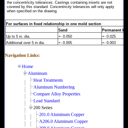
the concentricity tolerances. Castings containing inserts are not
covered by this standard. Concentricity tolerances will only apply
when specified on the drawing.
For surfaces in fixed relationship in one mold section
Sand
Permanent Mo
Up to 5 in. dia.
+- 0.050
+- 0.025
Additional over 5 in dia.
+- 0.005
+- 0.003
Navigation Links:
Home
Aluminum
Heat Treatments
Aluminum Numbering
Compare Alloy Properties
Lead Standard
200 Series
201.0 Aluminum Copper
A206.0 Aluminum Copper