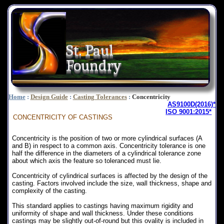
St. Paul
Foundry
Home
:
Design Guide
:
Casting Tolerances
:
Concentricity
AS9100D(2016)*
ISO 9001:2015*
CONCENTRICITY
OF CASTINGS
Concentricity is the position of two or more cylindrical surfaces (A
and B) in respect to a common axis. Concentricity tolerance is one
half the difference in the diameters of a cylindrical tolerance zone
about which axis the feature so toleranced must lie.
Concentricity of cylindrical surfaces is affected by the design of the
casting. Factors involved include the size, wall thickness, shape and
complexity of the casting.
This standard applies to castings having maximum rigidity and
uniformity of shape and wall thickness. Under these conditions
castings may be slightly out-of-round but this ovality is included in