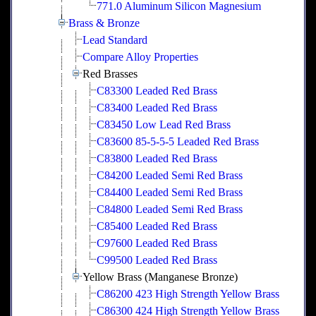
771.0 Aluminum Silicon Magnesium
Brass & Bronze
Lead Standard
Compare Alloy Properties
Red Brasses
C83300 Leaded Red Brass
C83400 Leaded Red Brass
C83450 Low Lead Red Brass
C83600 85-5-5-5 Leaded Red Brass
C83800 Leaded Red Brass
C84200 Leaded Semi Red Brass
C84400 Leaded Semi Red Brass
C84800 Leaded Semi Red Brass
C85400 Leaded Red Brass
C97600 Leaded Red Brass
C99500 Leaded Red Brass
Yellow Brass (Manganese Bronze)
C86200 423 High Strength Yellow Brass
C86300 424 High Strength Yellow Brass