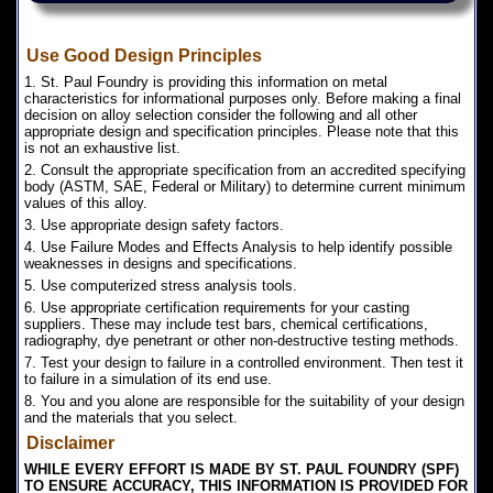
Use Good Design Principles
1. St. Paul Foundry is providing this information on metal
characteristics for informational purposes only. Before making a final
decision on alloy selection consider the following and all other
appropriate design and specification principles. Please note that this
is not an exhaustive list.
2. Consult the appropriate specification from an accredited specifying
body (ASTM, SAE, Federal or Military) to determine current minimum
values of this alloy.
3. Use appropriate design safety factors.
4. Use Failure Modes and Effects Analysis to help identify possible
weaknesses in designs and specifications.
5. Use computerized stress analysis tools.
6. Use appropriate certification requirements for your casting
suppliers. These may include test bars, chemical certifications,
radiography, dye penetrant or other non-destructive testing methods.
7. Test your design to failure in a controlled environment. Then test it
to failure in a simulation of its end use.
8. You and you alone are responsible for the suitability of your design
and the materials that you select.
Disclaimer
WHILE EVERY EFFORT IS MADE BY ST. PAUL FOUNDRY (SPF)
TO ENSURE ACCURACY, THIS INFORMATION IS PROVIDED FOR