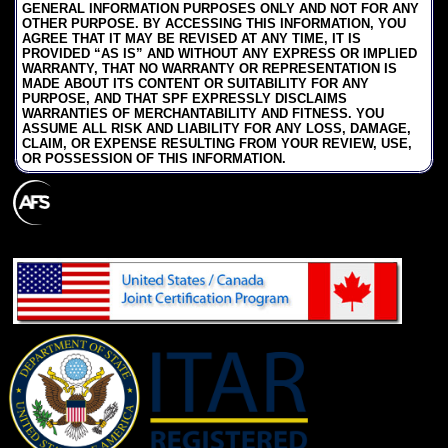
GENERAL INFORMATION PURPOSES ONLY AND NOT FOR ANY
OTHER PURPOSE. BY ACCESSING THIS INFORMATION, YOU
AGREE THAT IT MAY BE REVISED AT ANY TIME, IT IS
PROVIDED “AS IS” AND WITHOUT ANY EXPRESS OR IMPLIED
WARRANTY, THAT NO WARRANTY OR REPRESENTATION IS
MADE ABOUT ITS CONTENT OR SUITABILITY FOR ANY
PURPOSE, AND THAT SPF EXPRESSLY DISCLAIMS
WARRANTIES OF MERCHANTABILITY AND FITNESS. YOU
ASSUME ALL RISK AND LIABILITY FOR ANY LOSS, DAMAGE,
CLAIM, OR EXPENSE RESULTING FROM YOUR REVIEW, USE,
OR POSSESSION OF THIS INFORMATION.