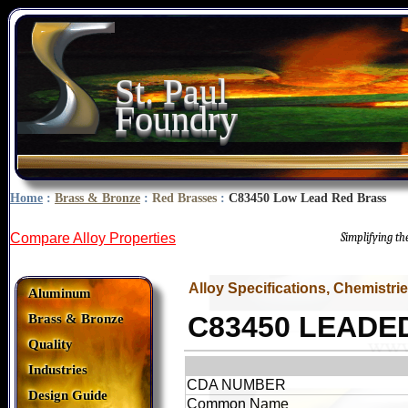
St. Paul
Foundry
Home
:
Brass & Bronze
:
Red Brasses
:
C83450 Low Lead Red Brass
Compare Alloy Properties
Simplifying t
Alloy Specifications, Chemistri
Aluminum
C83450 LEADE
Brass & Bronze
Quality
Industries
CDA NUMBER
Design Guide
Common Name