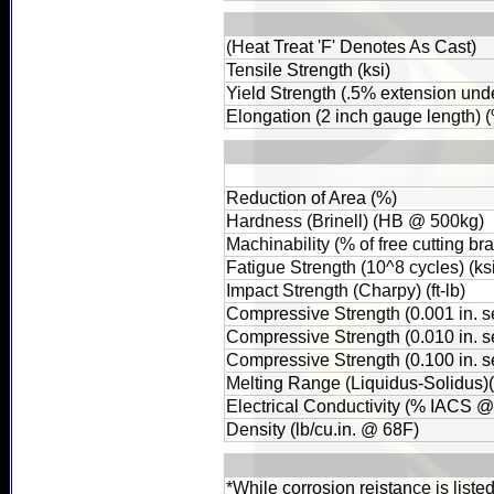
(Heat Treat 'F' Denotes As Cast)
Tensile Strength (ksi)
Yield Strength (.5% extension unde
Elongation (2 inch gauge length) 
Reduction of Area (%)
Hardness (Brinell) (HB @ 500kg)
Machinability (% of free cutting br
Fatigue Strength (10^8 cycles) (ks
Impact Strength (Charpy) (ft-lb)
Compressive Strength (0.001 in. set
Compressive Strength (0.010 in. set
Compressive Strength (0.100 in. set
Melting Range (Liquidus-Solidus)
Electrical Conductivity (% IACS 
Density (lb/cu.in. @ 68F)
*While corrosion reistance is liste