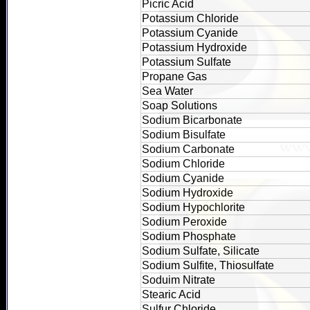
Picric Acid
Potassium Chloride
Potassium Cyanide
Potassium Hydroxide
Potassium Sulfate
Propane Gas
Sea Water
Soap Solutions
Sodium Bicarbonate
Sodium Bisulfate
Sodium Carbonate
Sodium Chloride
Sodium Cyanide
Sodium Hydroxide
Sodium Hypochlorite
Sodium Peroxide
Sodium Phosphate
Sodium Sulfate, Silicate
Sodium Sulfite, Thiosulfate
Soduim Nitrate
Stearic Acid
Sulfur Chloride