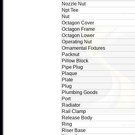
Nozzle Nut
Npt Tee
Nut
Octagon Cover
Octagon Frame
Octagon Lower
Operating Nut
Ornamental Fixtures
Packnut
Pillow Block
Pipe Plug
Plaque
Plate
Plug
Plumbing Goods
Port
Radiator
Rail Clamp
Release Body
Ring
Riser Base