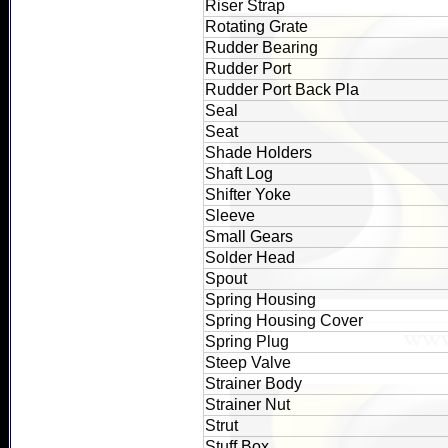
Riser Strap
Rotating Grate
Rudder Bearing
Rudder Port
Rudder Port Back Pla
Seal
Seat
Shade Holders
Shaft Log
Shifter Yoke
Sleeve
Small Gears
Solder Head
Spout
Spring Housing
Spring Housing Cover
Spring Plug
Steep Valve
Strainer Body
Strainer Nut
Strut
Stuff Box