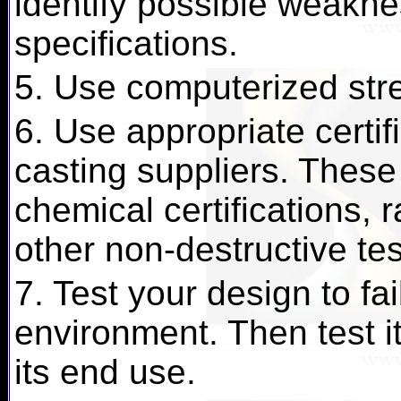
identify possible weakn
specifications.
5. Use computerized stre
6. Use appropriate certif
casting suppliers. These
chemical certifications, 
other non-destructive te
7. Test your design to fai
environment. Then test it 
its end use.