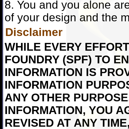
8. You and you alone are 
of your design and the ma
Disclaimer
WHILE EVERY EFFORT 
FOUNDRY (SPF) TO E
INFORMATION IS PRO
INFORMATION PURPO
ANY OTHER PURPOSE.
INFORMATION, YOU AG
REVISED AT ANY TIME,