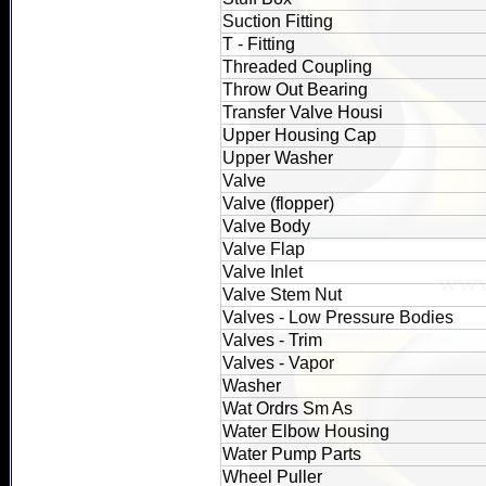
Suction Fitting
T - Fitting
Threaded Coupling
Throw Out Bearing
Transfer Valve Housi
Upper Housing Cap
Upper Washer
Valve
Valve (flopper)
Valve Body
Valve Flap
Valve Inlet
Valve Stem Nut
Valves - Low Pressure Bodies
Valves - Trim
Valves - Vapor
Washer
Wat Ordrs Sm As
Water Elbow Housing
Water Pump Parts
Wheel Puller