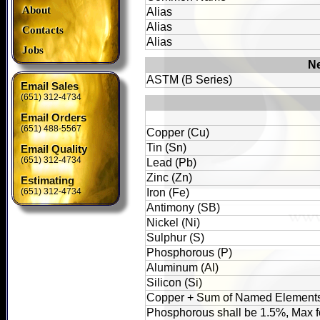
About
Alias
Alias
Contacts
Alias
Jobs
Ne
ASTM (B Series)
Email Sales
(651) 312-4734
Email Orders
(651) 488-5567
Copper (Cu)
Tin (Sn)
Email Quality
(651) 312-4734
Lead (Pb)
Zinc (Zn)
Estimating
(651) 312-4734
Iron (Fe)
Antimony (SB)
Nickel (Ni)
Sulphur (S)
Phosphorous (P)
Aluminum (Al)
Silicon (Si)
Copper + Sum of Named Element
Phosphorous shall be 1.5%, Max f