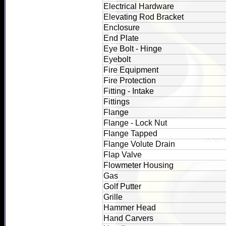
Electrical Hardware
Elevating Rod Bracket
Enclosure
End Plate
Eye Bolt - Hinge
Eyebolt
Fire Equipment
Fire Protection
Fitting - Intake
Fittings
Flange
Flange - Lock Nut
Flange Tapped
Flange Volute Drain
Flap Valve
Flowmeter Housing
Gas
Golf Putter
Grille
Hammer Head
Hand Carvers