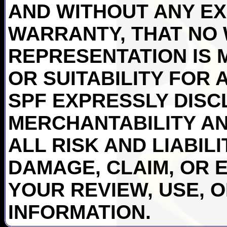
AND WITHOUT ANY EX
WARRANTY, THAT NO
REPRESENTATION IS 
OR SUITABILITY FOR 
SPF EXPRESSLY DISC
MERCHANTABILITY AN
ALL RISK AND LIABIL
DAMAGE, CLAIM, OR 
YOUR REVIEW, USE, 
INFORMATION.