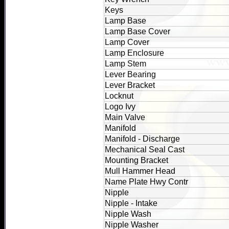
Keys
Lamp Base
Lamp Base Cover
Lamp Cover
Lamp Enclosure
Lamp Stem
Lever Bearing
Lever Bracket
Locknut
Logo Ivy
Main Valve
Manifold
Manifold - Discharge
Mechanical Seal Cast
Mounting Bracket
Mull Hammer Head
Name Plate Hwy Contr
Nipple
Nipple - Intake
Nipple Wash
Nipple Washer