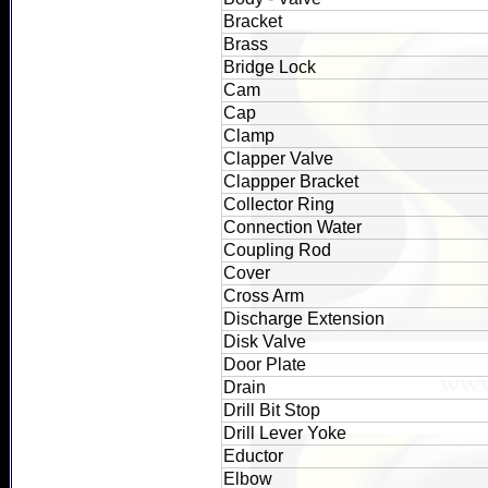
Bracket
Brass
Bridge Lock
Cam
Cap
Clamp
Clapper Valve
Clappper Bracket
Collector Ring
Connection Water
Coupling Rod
Cover
Cross Arm
Discharge Extension
Disk Valve
Door Plate
Drain
Drill Bit Stop
Drill Lever Yoke
Eductor
Elbow