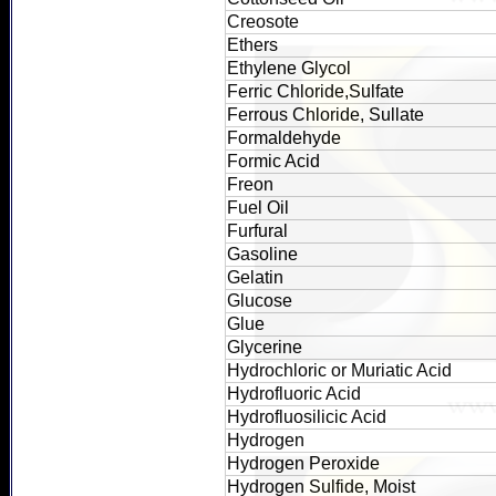
Creosote
Ethers
Ethylene Glycol
Ferric Chloride,Sulfate
Ferrous Chloride, Sullate
Formaldehyde
Formic Acid
Freon
Fuel Oil
Furfural
Gasoline
Gelatin
Glucose
Glue
Glycerine
Hydrochloric or Muriatic Acid
Hydrofluoric Acid
Hydrofluosilicic Acid
Hydrogen
Hydrogen Peroxide
Hydrogen Sulfide, Moist