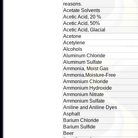
reasons.
Acetate Solvents
Acetic Acid, 20 %
Acetic Acid, 50%
Acetic Acid, Glacial
Acetone
Acetylene
Alcohols
Aluminum Chloride
Aluminum Sulfate
Ammonia, Moist Gas
Ammonia,Moisture-Free
Ammonium Chloride
Ammonium Hydroxide
Ammonium Nitrate
Ammonium Sulfate
Aniline and Aniline Dyes
Asphalt
Barium Chloride
Barium Sulfide
Beer