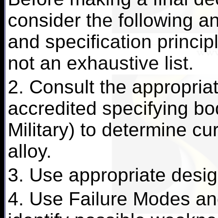
consider the following an
and specification principl
not an exhaustive list.
2. Consult the appropriat
accredited specifying b
Military) to determine cu
alloy.
3. Use appropriate desig
4. Use Failure Modes and