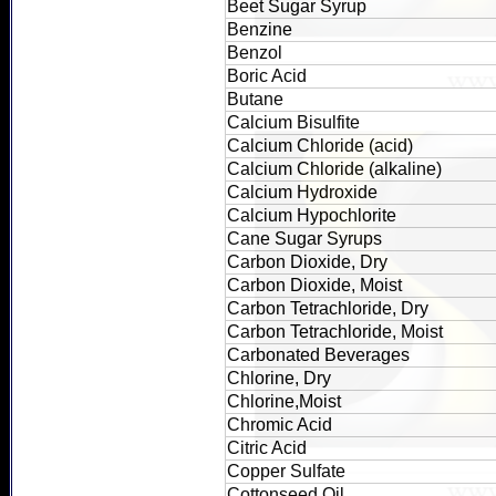
Beet Sugar Syrup
Benzine
Benzol
Boric Acid
Butane
Calcium Bisulfite
Calcium Chloride (acid)
Calcium Chloride (alkaline)
Calcium Hydroxide
Calcium Hypochlorite
Cane Sugar Syrups
Carbon Dioxide, Dry
Carbon Dioxide, Moist
Carbon Tetrachloride, Dry
Carbon Tetrachloride, Moist
Carbonated Beverages
Chlorine, Dry
Chlorine,Moist
Chromic Acid
Citric Acid
Copper Sulfate
Cottonseed Oil