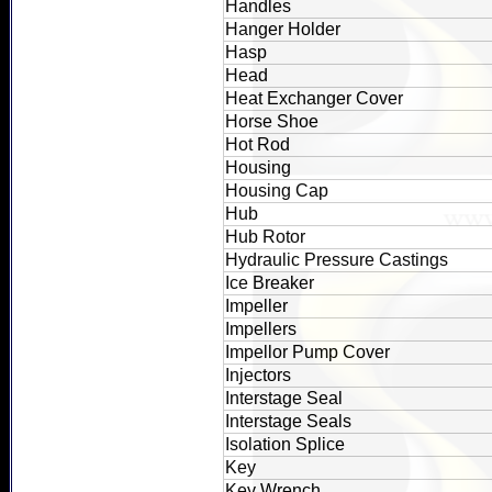
Handles
Hanger Holder
Hasp
Head
Heat Exchanger Cover
Horse Shoe
Hot Rod
Housing
Housing Cap
Hub
Hub Rotor
Hydraulic Pressure Castings
Ice Breaker
Impeller
Impellers
Impellor Pump Cover
Injectors
Interstage Seal
Interstage Seals
Isolation Splice
Key
Key Wrench