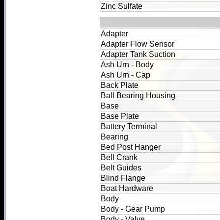
Zinc Sulfate
Adapter
Adapter Flow Sensor
Adapter Tank Suction
Ash Urn - Body
Ash Urn - Cap
Back Plate
Ball Bearing Housing
Base
Base Plate
Battery Terminal
Bearing
Bed Post Hanger
Bell Crank
Belt Guides
Blind Flange
Boat Hardware
Body
Body - Gear Pump
Body - Valve