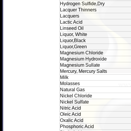
Hydrogen Sulfide,Dry
Lacquer Thinners
Lacquers
Lactic Acid
Linseed Oil
Liquor, White
Liquor,Black
Liquor,Green
Magnesium Chloride
Magnesium Hydroxide
Magnesium Sullate
Mercury, Mercury Salts
Milk
Molasses
Natural Gas
Nickel Chloride
Nickel Sulfate
Nitric Acid
Oleic Acid
Oxalic Acid
Phosphoric Acid