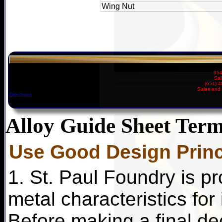
Wing Nut
954
Sai
(651) 
Sales and 
Directions
Alloy Guide Sheet Term
Use Good Design Princ
1. St. Paul Foundry is pr
metal characteristics for
Before making a final dec