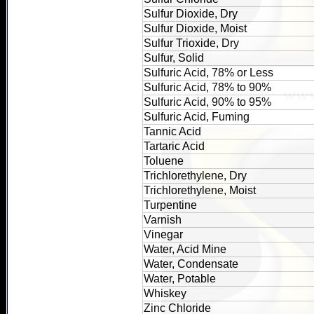
Sulfur Dioxide, Dry
Sulfur Dioxide, Moist
Sulfur Trioxide, Dry
Sulfur, Solid
Sulfuric Acid, 78% or Less
Sulfuric Acid, 78% to 90%
Sulfuric Acid, 90% to 95%
Sulfuric Acid, Fuming
Tannic Acid
Tartaric Acid
Toluene
Trichlorethylene, Dry
Trichlorethylene, Moist
Turpentine
Varnish
Vinegar
Water, Acid Mine
Water, Condensate
Water, Potable
Whiskey
Zinc Chloride