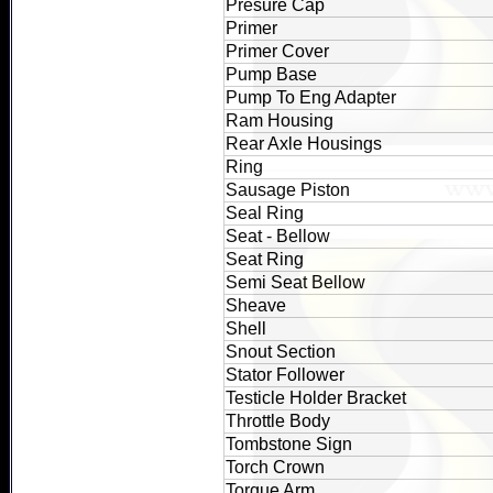
Presure Cap
Primer
Primer Cover
Pump Base
Pump To Eng Adapter
Ram Housing
Rear Axle Housings
Ring
Sausage Piston
Seal Ring
Seat - Bellow
Seat Ring
Semi Seat Bellow
Sheave
Shell
Snout Section
Stator Follower
Testicle Holder Bracket
Throttle Body
Tombstone Sign
Torch Crown
Torque Arm