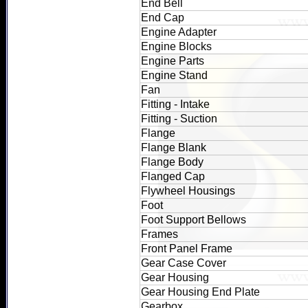
End Bell
End Cap
Engine Adapter
Engine Blocks
Engine Parts
Engine Stand
Fan
Fitting - Intake
Fitting - Suction
Flange
Flange Blank
Flange Body
Flanged Cap
Flywheel Housings
Foot
Foot Support Bellows
Frames
Front Panel Frame
Gear Case Cover
Gear Housing
Gear Housing End Plate
Gearbox