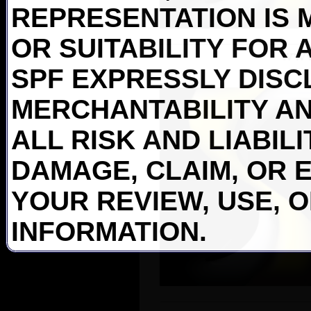
REPRESENTATION IS 
OR SUITABILITY FOR 
SPF EXPRESSLY DISC
MERCHANTABILITY AN
ALL RISK AND LIABIL
DAMAGE, CLAIM, OR 
YOUR REVIEW, USE, 
INFORMATION.