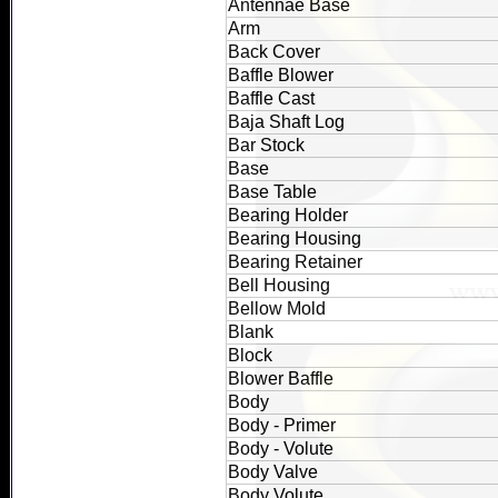
Antennae Base
Arm
Back Cover
Baffle Blower
Baffle Cast
Baja Shaft Log
Bar Stock
Base
Base Table
Bearing Holder
Bearing Housing
Bearing Retainer
Bell Housing
Bellow Mold
Blank
Block
Blower Baffle
Body
Body - Primer
Body - Volute
Body Valve
Body Volute