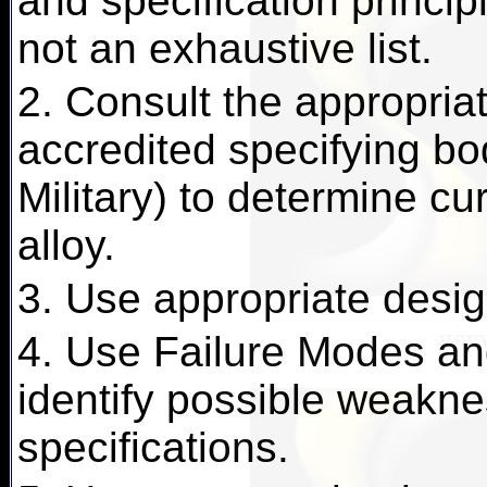
and specification principl
not an exhaustive list.
2. Consult the appropriat
accredited specifying b
Military) to determine cu
alloy.
3. Use appropriate desig
4. Use Failure Modes and
identify possible weakn
specifications.