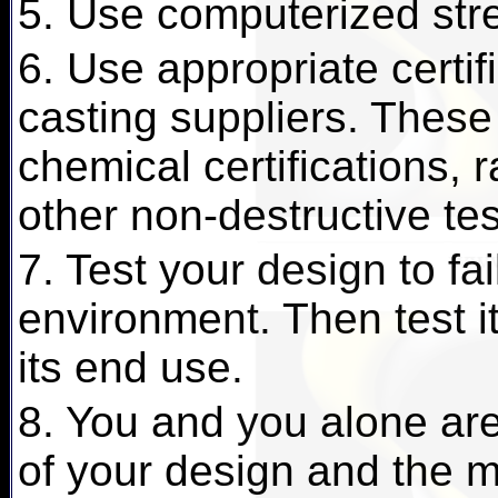
5. Use computerized stre
6. Use appropriate certif
casting suppliers. These
chemical certifications, 
other non-destructive te
7. Test your design to fai
environment. Then test it 
its end use.
8. You and you alone are 
of your design and the ma