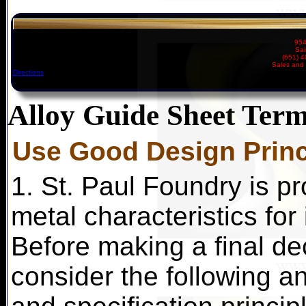
954
Sai
(651) 
Sales and 
Directions
Alloy Guide Sheet Term
Use Good Design Princ
1. St. Paul Foundry is pr
metal characteristics for
Before making a final dec
consider the following an