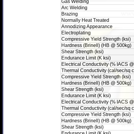
Gas Welding
Arc Welding
Brazing
Normally Heat Treated
Annodizing Appearance
Electroplating
Compressive Yield Strength (ksi)
Hardness (Brinell) (HB @ 500kg)
Shear Strength (ksi)
Endurance Limit (K ksi)
Electrical Conductivity (% IACS 
Thermal Conductivity (cal/sec/sq
Compressive Yield Strength (ksi)
Hardness (Brinell) (HB @ 500kg)
Shear Strength (ksi)
Endurance Limit (K ksi)
Electrical Conductivity (% IACS 
Thermal Conductivity (cal/sec/sq
Compressive Yield Strength (ksi)
Hardness (Brinell) (HB @ 500kg)
Shear Strength (ksi)
Endurance Limit (K ksi)