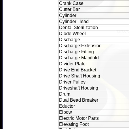
Crank Case
Cutter Bar
Cylinder
Cylinder Head
Dental Sterilization
Diode Wheel
Discharge
Discharge Extension
Discharge Fitting
Discharge Manifold
Divider Plate
Drive End Bracket
Drive Shaft Housing
Driver Pulley
Driveshaft Housing
Drum
Dual Bead Breaker
Eductor
Elbow
Electric Motor Parts
Elevating Foot