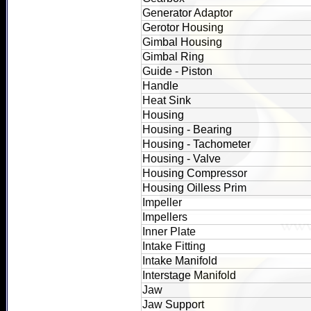
Generator Adaptor
Gerotor Housing
Gimbal Housing
Gimbal Ring
Guide - Piston
Handle
Heat Sink
Housing
Housing - Bearing
Housing - Tachometer
Housing - Valve
Housing Compressor
Housing Oilless Prim
Impeller
Impellers
Inner Plate
Intake Fitting
Intake Manifold
Interstage Manifold
Jaw
Jaw Support