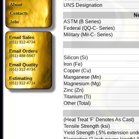
About
UNS Designation
Contacts
Ne
ASTM (B Series)
Jobs
Federal (QQ-C- Series)
Military (Mil-C- Series)
Email Sales
(651) 312-4734
Email Orders
(651) 488-5567
Silicon (Si)
Iron (Fe)
Email Quality
(651) 312-4734
Copper (Cu)
Manganese (Mn)
Estimating
(651) 312-4734
Magnesium (Mg)
Zinc (Zn)
Titanium (Ti)
Other (Total)
(Heat Treat 'F' Denotes As Cast)
Tensile Strength (ksi)
Yield Strength (.5% extension unde