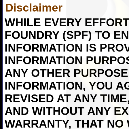
Disclaimer
WHILE EVERY EFFORT 
FOUNDRY (SPF) TO E
INFORMATION IS PRO
INFORMATION PURPO
ANY OTHER PURPOSE.
INFORMATION, YOU AG
REVISED AT ANY TIME,
AND WITHOUT ANY EX
WARRANTY, THAT NO