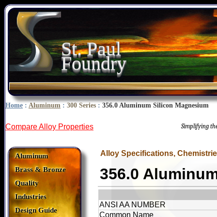
St. Paul
Foundry
Home
:
Aluminum
:
300 Series
:
356.0 Aluminum Silicon Magnesium
Compare Alloy Properties
Simplifying t
Alloy Specifications, Chemistri
Aluminum
356.0 Aluminu
Brass & Bronze
Quality
Industries
ANSI AA NUMBER
Design Guide
Common Name