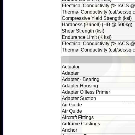
Electrical Conductivity (% IACS 
Thermal Conductivity (cal/sec/sq
Compressive Yield Strength (ksi)
Hardness (Brinell) (HB @ 500kg)
Shear Strength (ksi)
Endurance Limit (K ksi)
Electrical Conductivity (% IACS 
Thermal Conductivity (cal/sec/sq
Actuator
Adapter
Adapter - Bearing
Adapter Housing
Adapter Oilless Primer
Adapter Suction
Air Guide
Air Quide
Aircraft Fittings
Airframe Castings
Anchor