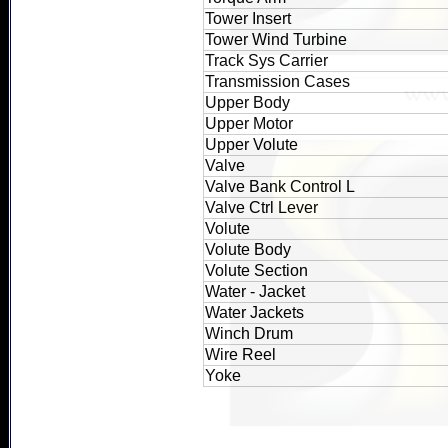
Tower Insert
Tower Wind Turbine
Track Sys Carrier
Transmission Cases
Upper Body
Upper Motor
Upper Volute
Valve
Valve Bank Control L
Valve Ctrl Lever
Volute
Volute Body
Volute Section
Water - Jacket
Water Jackets
Winch Drum
Wire Reel
Yoke