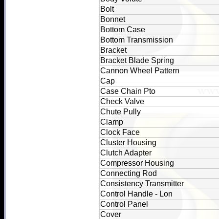
Bolt
Bonnet
Bottom Case
Bottom Transmission
Bracket
Bracket Blade Spring
Cannon Wheel Pattern
Cap
Case Chain Pto
Check Valve
Chute Pully
Clamp
Clock Face
Cluster Housing
Clutch Adapter
Compressor Housing
Connecting Rod
Consistency Transmitter
Control Handle - Lon
Control Panel
Cover