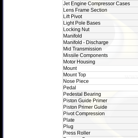
Jet Engine Compressor Cases
Lens Frame Section
Lift Pivot
Light Pole Bases
Locking Nut
Manifold
Manifold - Discharge
Mid Transmission
Missile Components
Motor Housing
Mount
Mount Top
Nose Piece
Pedal
Pedestal Bearing
Piston Guide Primer
Piston Primer Guide
Pivot Compression
Plate
Plug
Press Roller