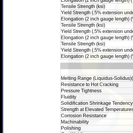
Elongation (2 inch gauge length) 
Tensile Strength (ksi)
Yield Strength (.5% extension unde
Elongation (2 inch gauge length) 
Tensile Strength (ksi)
Yield Strength (.5% extension unde
Elongation (2 inch gauge length) 
Tensile Strength (ksi)
Yield Strength (.5% extension unde
Elongation (2 inch gauge length) 
Melting Range (Liquidus-Solidus)
Resistance to Hot Cracking
Pressure Tightness
Fluidity
Solidification Shrinkage Tendency
Strength at Elevated Temperature
Corrosion Resistance
Machinability
Polishing