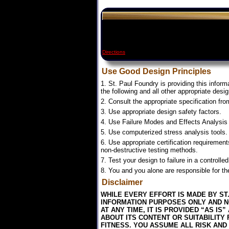
Directions
Use Good Design Principles
1. St. Paul Foundry is providing this inform
the following and all other appropriate desig
2. Consult the appropriate specification fr
3. Use appropriate design safety factors.
4. Use Failure Modes and Effects Analysis 
5. Use computerized stress analysis tools.
6. Use appropriate certification requirement
non-destructive testing methods.
7. Test your design to failure in a controlle
8. You and you alone are responsible for the
Disclaimer
WHILE EVERY EFFORT IS MADE BY ST
INFORMATION PURPOSES ONLY AND NO
AT ANY TIME, IT IS PROVIDED “AS 
ABOUT ITS CONTENT OR SUITABILITY
FITNESS. YOU ASSUME ALL RISK AND