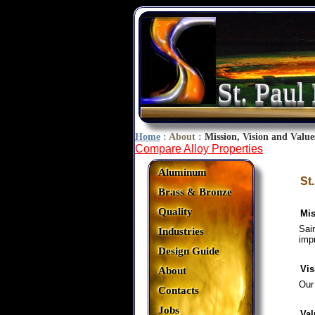
St. Paul
Home
:
About
:
Mission, Vision and Value
Compare Alloy Properties
Aluminum
St
Brass & Bronze
Quality
Mis
Sai
Industries
imp
Design Guide
Vis
About
Our
Contacts
Jobs
Val