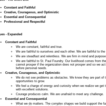
Constant and Faithful
Creative, Courageous, and Optimistic
Essential and Consequential
Professional and Respectful
ues - Expanded
Constant and Faithful
We are constant, faithful and true.
We are faithful to ourselves and each other. We are faithful to the 
We are steadfast and relentless. We are firm in mind and purpose
We are faithful to St. Paul Foundry. Our livelihood comes from th
cannot prosper if the organization does not prosper and so we act
before personal needs.
Creative, Courageous, and Optimistic
We do not see problems as obstacles. We know they are part of t
opportunities to grow.
We feel a charge of energy and curiosity when we realize we get 
with excellent solutions.
Courage produces calm. We are unafraid to meet any challenge.
Essential and Consequential
What we do matters. The complex shapes we build support the fabr