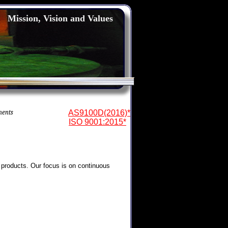
Mission, Vision and Values
nents
AS9100D(2016)*
ISO 9001:2015*
 products. Our focus is on continuous