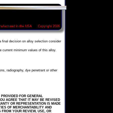
ufactured in the USA Copyright 2026
 final decision on alloy selection consider
e current minimum values of this alloy.
ons, radiography, dye penetrant or other
IS PROVIDED FOR GENERAL
OU AGREE THAT IT MAY BE REVISED
RRANTY OR REPRESENTATION IS MADE
TIES OF MERCHANTABILITY AND
G FROM YOUR REVIEW, USE, OR