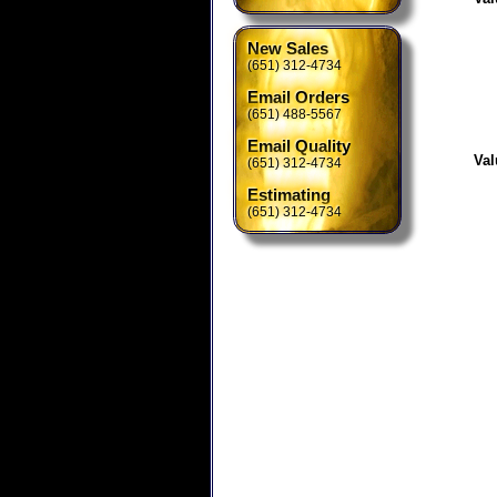
New Sales
(651) 312-4734
Email Orders
(651) 488-5567
Email Quality
Val
(651) 312-4734
Estimating
(651) 312-4734