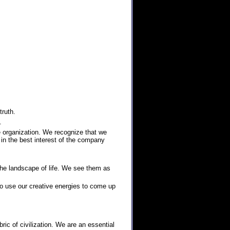
truth.
.
e organization. We recognize that we
 in the best interest of the company
he landscape of life. We see them as
to use our creative energies to come up
ic of civilization. We are an essential