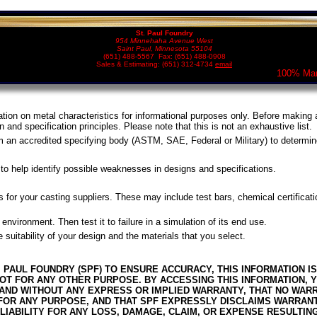
St. Paul Foundry
954 Minnehaha Avenue West
Saint Paul, Minnesota 55104
(651) 488-5567 Fax: (651) 488-0908
Sales & Estimating: (651) 312-4734
email
100% Man
ation on metal characteristics for informational purposes only. Before making a
n and specification principles. Please note that this is not an exhaustive list.
om an accredited specifying body (ASTM, SAE, Federal or Military) to determin
to help identify possible weaknesses in designs and specifications.
s for your casting suppliers. These may include test bars, chemical certificati
d environment. Then test it to failure in a simulation of its end use.
 suitability of your design and the materials that you select.
. PAUL FOUNDRY (SPF) TO ENSURE ACCURACY, THIS INFORMATION 
T FOR ANY OTHER PURPOSE. BY ACCESSING THIS INFORMATION, Y
IS” AND WITHOUT ANY EXPRESS OR IMPLIED WARRANTY, THAT NO WA
 FOR ANY PURPOSE, AND THAT SPF EXPRESSLY DISCLAIMS WARRAN
 LIABILITY FOR ANY LOSS, DAMAGE, CLAIM, OR EXPENSE RESULTIN