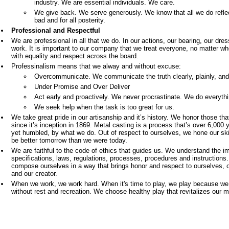
industry. We are essential individuals. We care.
We give back. We serve generously. We know that all we do reflec
bad and for all posterity.
Professional and Respectful
We are professional in all that we do. In our actions, our bearing, our dress
work. It is important to our company that we treat everyone, no matter who t
with equality and respect across the board.
Professinalism means that we alway and without excuse:
Overcommunicate. We communicate the truth clearly, plainly, and 
Under Promise and Over Deliver
Act early and proactively. We never procrastinate. We do everythi
We seek help when the task is too great for us.
We take great pride in our artisanship and it’s history. We honor those th
since it’s inception in 1869. Metal casting is a process that’s over 6,000 
yet humbled, by what we do. Out of respect to ourselves, we hone our sk
be better tomorrow than we were today.
We are faithful to the code of ethics that guides us. We understand the i
specifications, laws, regulations, processes, procedures and instructions
compose ourselves in a way that brings honor and respect to ourselves, o
and our creator.
When we work, we work hard. When it's time to play, we play because we
without rest and recreation. We choose healthy play that revitalizes our m