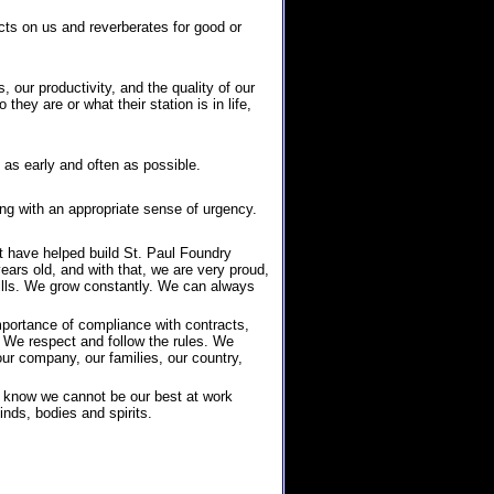
ts on us and reverberates for good or
, our productivity, and the quality of our
hey are or what their station is in life,
as early and often as possible.
ng with an appropriate sense of urgency.
at have helped build St. Paul Foundry
years old, and with that, we are very proud,
ills. We grow constantly. We can always
mportance of compliance with contracts,
. We respect and follow the rules. We
ur company, our families, our country,
 know we cannot be our best at work
inds, bodies and spirits.