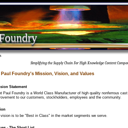
 Foundry
s
Simplifying the Supply Chain For High Knowledge Content Compo
. Paul Foundry's Mission, Vision, and Values
sion Statement
nt Paul Foundry is a World Class Manufacturer of high quality nonferrous cast
rovement to our customers, stockholders, employees and the community.
ion
 vision is to be "Best in Class" in the market segments we serve.
ues - The Short List